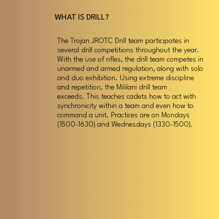
WHAT IS DRILL?
The Trojan JROTC Drill team participates in
several drill competitions throughout the year.
With the use of rifles, the drill team competes in
unarmed and armed regulation, along with solo
and duo exhibition. Using extreme discipline
and repetition, the Mililani drill team
exceeds. This teaches cadets how to act with
synchronicity within a team and even how to
command a unit. Practices are on Mondays
(1500-1630) and Wednesdays (1330-1500).