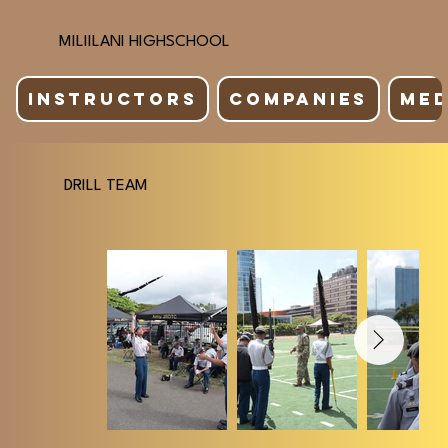
MILIILANI HIGHSCHOOL
INSTRUCTORS
COMPANIES
MED
DRILL TEAM