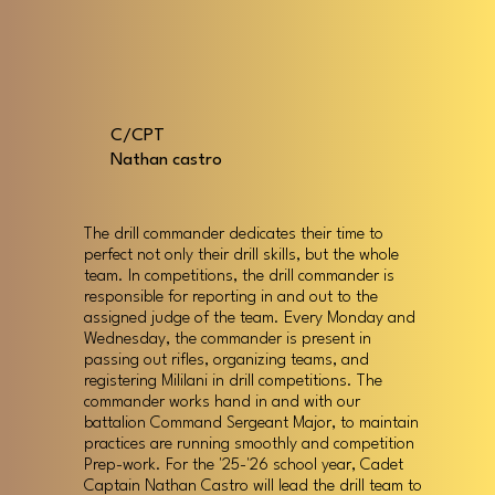
C/CPT
Nathan castro
The drill commander dedicates their time to
perfect not only their drill skills, but the whole
team. In competitions, the drill commander is
responsible for reporting in and out to the
assigned judge of the team. Every Monday and
Wednesday, the commander is present in
passing out rifles, organizing teams, and
registering Mililani in drill competitions. The
commander works hand in and with our
battalion Command Sergeant Major, to maintain
practices are running smoothly and competition
Prep-work. For the '25-'26 school year, Cadet
Captain Nathan Castro will lead the drill team to