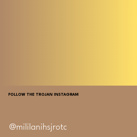
FOLLOW THE TROJAN INSTAGRAM
@mililanihsjrotc