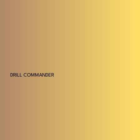
DRILL COMMANDER