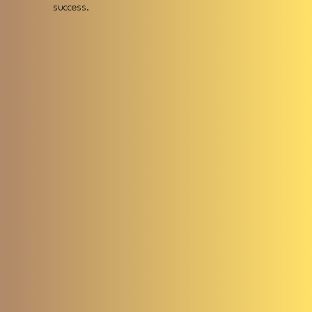
success.